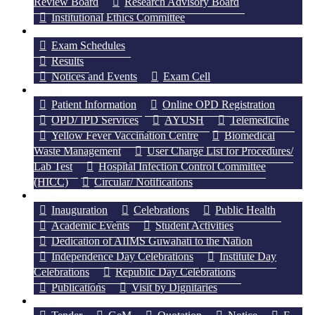
Review Board
Research Advisory Board
Institutional Ethics Committee
Examination
Exam Schedules
Results
Notices and Events
Exam Cell
Hospital
Patient Information
Online OPD Registration
OPD/ IPD Services
AYUSH
Telemedicine
Yellow Fever Vaccination Centre
Biomedical
Waste Management
User Charge List for Procedures/
Lab Test
Hospital Infection Control Committee
(HICC)
Circular/ Notifications
Gallery
Inauguration
Celebrations
Public Health
Academic Events
Student Activities
Dedication of AIIMS Guwahati to the Nation
Independence Day Celebrations
Institute Day
Celebrations
Republic Day Celebrations
Publications
Visit by Dignitaries
Tender