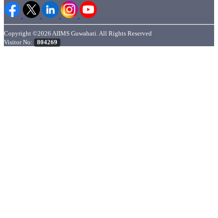
Copyright ©2026 AIIMS Guwahati. All Rights Reserved
Visitor No:
804269