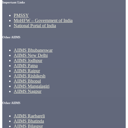
Important Links
PMSSY
MoHFW – Government of India
National Portal of India
Other AIIMS
AIIMS Bhubaneswar
AIIMS New Delhi
AIIMS Jodhpur
AIIMS Patna
AIIMS Raipur
AIIMS Rishikesh
AIIMS Bhopal
AIIMS Mangalagiri
AIIMS Nagpur
Other AIIMS
AIIMS Raebareli
AIIMS Bhatinda
AIIMS Bilaspur