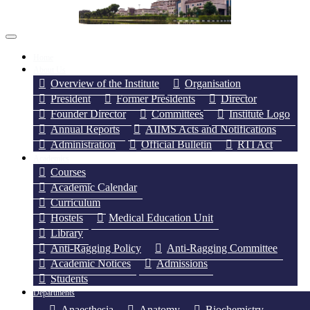
Home
About Us
Overview of the Institute
Organisation
President
Former Presidents
Director
Founder Director
Committees
Institute Logo
Annual Reports
AIIMS Acts and Notifications
Administration
Official Bulletin
RTI Act
Academics
Courses
Academic Calendar
Curriculum
Hostels
Medical Education Unit
Library
Anti-Ragging Policy
Anti-Ragging Committee
Academic Notices
Admissions
Students
Departments
Anaesthesia
Anatomy
Biochemistry