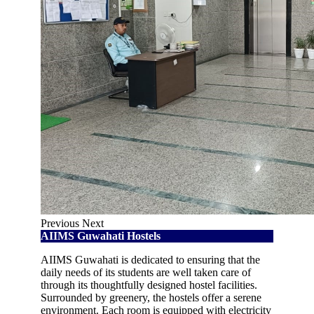
Previous
Next
AIIMS Guwahati Hostels
AIIMS Guwahati is dedicated to ensuring that the
daily needs of its students are well taken care of
through its thoughtfully designed hostel facilities.
Surrounded by greenery, the hostels offer a serene
environment. Each room is equipped with electricity