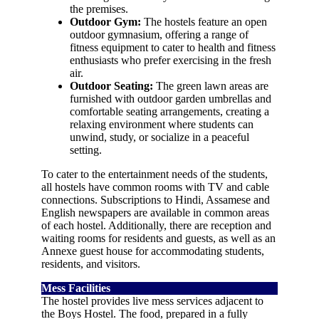
the premises.
Outdoor Gym:
The hostels feature an open
outdoor gymnasium, offering a range of
fitness equipment to cater to health and fitness
enthusiasts who prefer exercising in the fresh
air.
Outdoor Seating:
The green lawn areas are
furnished with outdoor garden umbrellas and
comfortable seating arrangements, creating a
relaxing environment where students can
unwind, study, or socialize in a peaceful
setting.
To cater to the entertainment needs of the students,
all hostels have common rooms with TV and cable
connections. Subscriptions to Hindi, Assamese and
English newspapers are available in common areas
of each hostel. Additionally, there are reception and
waiting rooms for residents and guests, as well as an
Annexe guest house for accommodating students,
residents, and visitors.
Mess Facilities
The hostel provides live mess services adjacent to
the Boys Hostel. The food, prepared in a fully