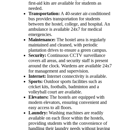
first-aid kits are available for students as
needed.
Transportation:
A 40-seater air-conditioned
bus provides transportation for students
between the hostel, college, and hospital. An
ambulance is available 24x7 for medical
emergencies.
Maintenance:
The hostel area is regularly
maintained and cleaned, with periodic
plantation drives to ensure a green campus.
Security:
Continuous CCTV surveillance
covers all areas, and security staff is present
around the clock. Wardens are available 24x7
for management and supervision.
Internet:
Internet connectivity is available.
Sports:
Outdoor sports facilities such as
cricket kits, footballs, badminton and a
volleyball court are available.
Elevators:
The hostels are equipped with
modern elevators, ensuring convenient and
easy access to all floors.
Laundry:
Washing machines are readily
available on each floor within the hostels,
providing students with the convenience of
handling their laundry needs without leaving