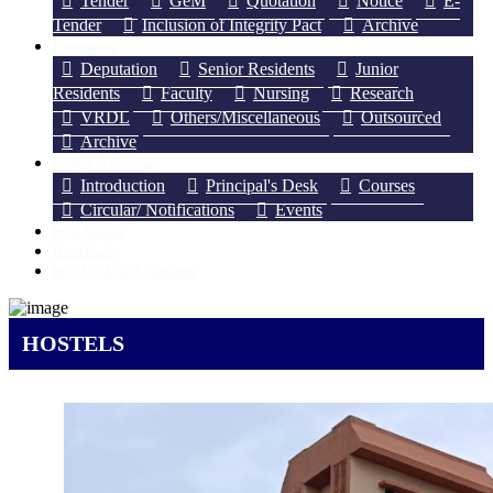
Tender
GeM
Quotation
Notice
E-
Tender
Inclusion of Integrity Pact
Archive
Recruitment
Deputation
Senior Residents
Junior
Residents
Faculty
Nursing
Research
VRDL
Others/Miscellaneous
Outsourced
Archive
College of Nursing
Introduction
Principal's Desk
Courses
Circular/ Notifications
Events
Press Release
Downloads
IRINS @AIIMS Guwahati
HOSTELS