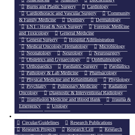
Burns and Plastic Surgery
Cardiology
Cardiothoracic and Vascular Surgery
Community
& Family Medicine
Dentistry
Dermatology
ENT - Head & Neck Surgery
Forensic Medicine
and Toxicology
General Medicine
General Surgery
Hospital Administration
Medical Oncology/ Hematology
Microbiology
Neonatology
Neurology
Neurosurgery
Obstetrics and Gynaecology
Ophthalmology
Orthopaedics
Paediatric Surgery
Paediatrics
Pathology & Lab Medicine
Pharmacology
Physical Medicine and Rehabilitation
Physiology
Psychiatry
Pulmonary Medicine
Radiation
Oncology
Diagnostic & Interventional Radiology
Transfusion Medicine and Blood Bank
Trauma &
Emergency
Urology
Research
Circular/Guidelines
Research Publications
Research Projects
Research Cell
Research