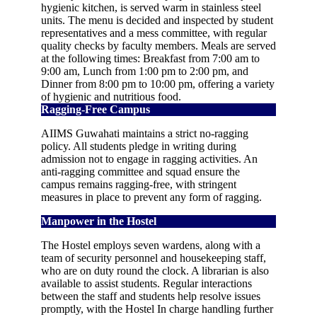
hygienic kitchen, is served warm in stainless steel
units. The menu is decided and inspected by student
representatives and a mess committee, with regular
quality checks by faculty members. Meals are served
at the following times: Breakfast from 7:00 am to
9:00 am, Lunch from 1:00 pm to 2:00 pm, and
Dinner from 8:00 pm to 10:00 pm, offering a variety
of hygienic and nutritious food.
Ragging-Free Campus
AIIMS Guwahati maintains a strict no-ragging
policy. All students pledge in writing during
admission not to engage in ragging activities. An
anti-ragging committee and squad ensure the
campus remains ragging-free, with stringent
measures in place to prevent any form of ragging.
Manpower in the Hostel
The Hostel employs seven wardens, along with a
team of security personnel and housekeeping staff,
who are on duty round the clock. A librarian is also
available to assist students. Regular interactions
between the staff and students help resolve issues
promptly, with the Hostel In charge handling further