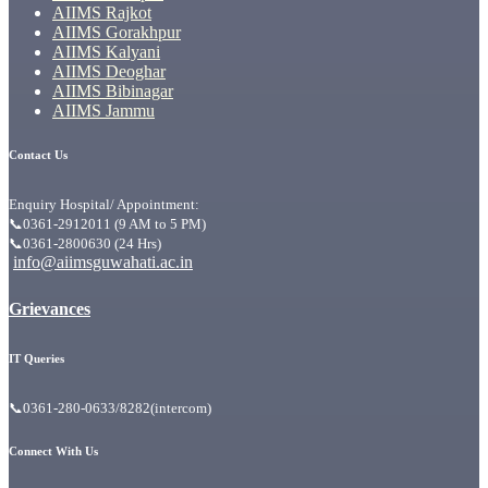
AIIMS Rajkot
AIIMS Gorakhpur
AIIMS Kalyani
AIIMS Deoghar
AIIMS Bibinagar
AIIMS Jammu
Contact Us
Enquiry Hospital/ Appointment:
📞0361-2912011 (9 AM to 5 PM)
📞0361-2800630 (24 Hrs)
info@aiimsguwahati.ac.in
Grievances
IT Queries
📞0361-280-0633/8282(intercom)
Connect With Us