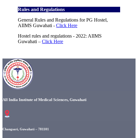
Rules and Regulations
General Rules and Regulations for PG Hostel,
AIIMS Guwahati -
Click Here
Hostel rules and regulations - 2022: AIIMS
Guwahati –
Click Here
All India Institute of Medical Sciences, Guwahati
Changsari, Guwahati – 781101