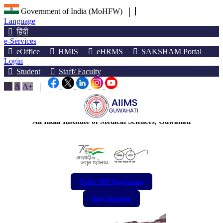
Government of India (MoHFW)
Language
हिंदी
e-Services
eOffice
HMIS
eHRMS
SAKSHAM Portal
Login
Student
Staff/ Faculty
A-
A
A+
অখিল ভাৰতীয় আয়ুৰ্বিজ্ঞান প্ৰতিষ্ঠান, গুৱাহাটী
अखिल भारतीय आयुर्विज्ञान संस्थान, गुवाहाटी
All India Institute of Medical Sciences, Guwahati
Online OPD Registration
Body Donation