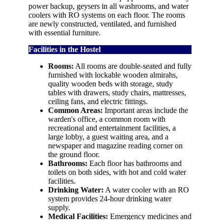
power backup, geysers in all washrooms, and water
coolers with RO systems on each floor. The rooms
are newly constructed, ventilated, and furnished
with essential furniture.
Facilities in the Hostel
Rooms:
All rooms are double-seated and fully
furnished with lockable wooden almirahs,
quality wooden beds with storage, study
tables with drawers, study chairs, mattresses,
ceiling fans, and electric fittings.
Common Areas:
Important areas include the
warden's office, a common room with
recreational and entertainment facilities, a
large lobby, a guest waiting area, and a
newspaper and magazine reading corner on
the ground floor.
Bathrooms:
Each floor has bathrooms and
toilets on both sides, with hot and cold water
facilities.
Drinking Water:
A water cooler with an RO
system provides 24-hour drinking water
supply.
Medical Facilities:
Emergency medicines and