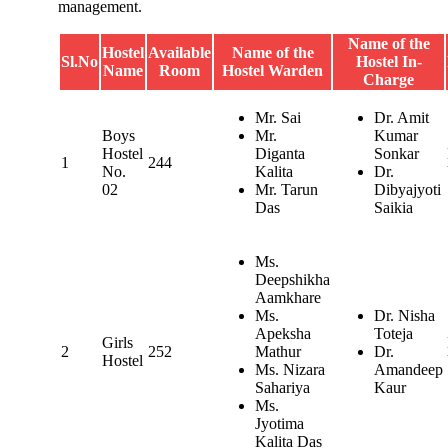
management.
Name of the
Hostel
Available
Name of the
Sl.No
Hostel In-
Name
Room
Hostel Warden
Charge
Mr. Sai
Dr. Amit
Boys
Mr.
Kumar
Hostel
Diganta
Sonkar
1
244
No.
Kalita
Dr.
02
Mr. Tarun
Dibyajyoti
Das
Saikia
Ms.
Deepshikha
Aamkhare
Ms.
Dr. Nisha
Apeksha
Toteja
Girls
2
252
Mathur
Dr.
Hostel
Ms. Nizara
Amandeep
Sahariya
Kaur
Ms.
Jyotima
Kalita Das