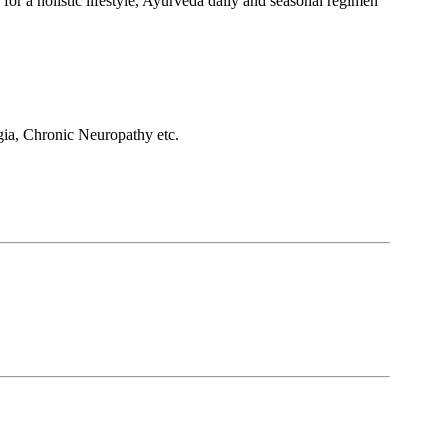
 for a holistic lifestyle, Ayurveda daily and seasonal regimen
ia, Chronic Neuropathy etc.