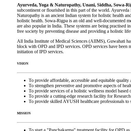
Ayurveda, Yoga & Naturopathy, Unani, Siddha, Sowa-
subcontinent or flourished in this part of the world. Ayurved
Naturopathy is an ancient Indian system for holistic health an
holistic health. Sowa-Rigpa is an old and well-documented m
are also popular in India. These systems are being practised i
free society by preventing disease and providing a holistic life
All India Institute of Medical Sciences (AIIMS), Guwahati 
block with OPD and IPD services. OPD services have been mad
initiation of IPD services.
VISION
To provide affordable, accessible and equitable qualit
To strengthen preventive and promotive aspects of healt
To provide services of a holistic wellness model base
To provide a cutting-edge research facility for Resea
To provide skilled AYUSH healthcare professionals to s
MISSION
To start a "Panchakarma" treatment facility for OPD as 