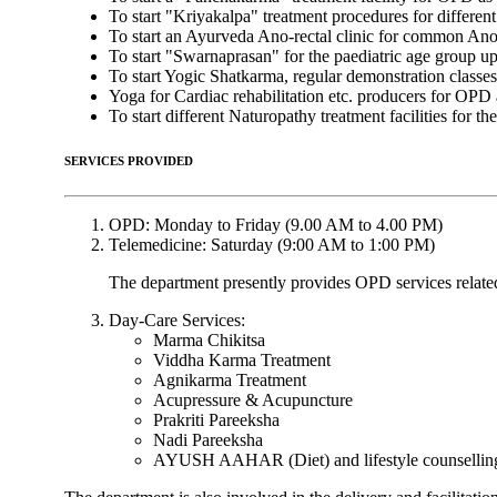
To start "Kriyakalpa" treatment procedures for differe
To start an Ayurveda Ano-rectal clinic for common Ano-
To start "Swarnaprasan" for the paediatric age group up 
To start Yogic Shatkarma, regular demonstration classe
Yoga for Cardiac rehabilitation etc. producers for OPD 
To start different Naturopathy treatment facilities for 
SERVICES PROVIDED
OPD: Monday to Friday (9.00 AM to 4.00 PM)
Telemedicine: Saturday (9:00 AM to 1:00 PM)
The department presently provides OPD services relat
Day-Care Services:
Marma Chikitsa
Viddha Karma Treatment
Agnikarma Treatment
Acupressure & Acupuncture
Prakriti Pareeksha
Nadi Pareeksha
AYUSH AAHAR (Diet) and lifestyle counselling