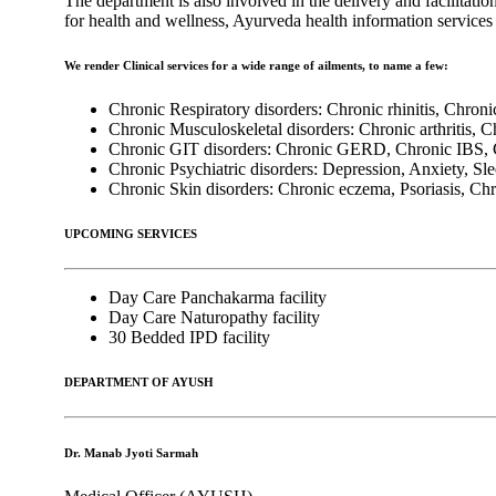
The department is also involved in the delivery and facilitatio
for health and wellness, Ayurveda health information servic
We render Clinical services for a wide range of ailments, to name a few:
Chronic Respiratory disorders: Chronic rhinitis, Chron
Chronic Musculoskeletal disorders: Chronic arthritis, 
Chronic GIT disorders: Chronic GERD, Chronic IBS, C
Chronic Psychiatric disorders: Depression, Anxiety, Sle
Chronic Skin disorders: Chronic eczema, Psoriasis, Chro
UPCOMING SERVICES
Day Care Panchakarma facility
Day Care Naturopathy facility
30 Bedded IPD facility
DEPARTMENT OF AYUSH
Dr. Manab Jyoti Sarmah