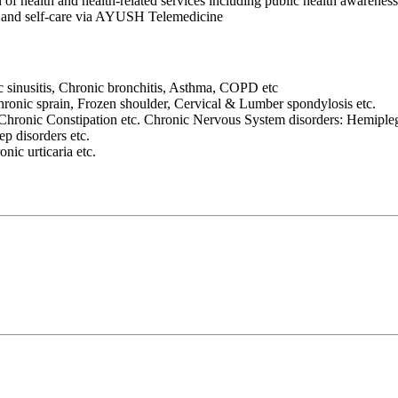
n of health and health-related services including public health awareness
es and self-care via AYUSH Telemedicine
ic sinusitis, Chronic bronchitis, Asthma, COPD etc
Chronic sprain, Frozen shoulder, Cervical & Lumber spondylosis etc.
hronic Constipation etc. Chronic Nervous System disorders: Hemipleg
ep disorders etc.
nic urticaria etc.