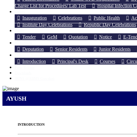
Charge List for Procedures/ Lab Test
Hospital Infection 
Gallery
Inauguration
Celebrations
Public Health
Ac
Institute Day Celebrations
Republic Day Celebrations
Tender
Tender
GeM
Quotation
Notice
E-Tend
Recruitment
Deputation
Senior Residents
Junior Residents
College of Nursing
Introduction
Principal's Desk
Courses
Circu
Press Release
Downloads
IRINS @AIIMS Guwahati
AYUSH
INTRODUCTION