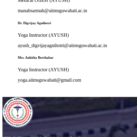
Medical Officer (AYUSH)
manabsarmah@aiimsguwahati.ac.in
Dr. Digvijay Agnihotri
Yoga Instructor (AYUSH)
ayush_digvijayagnihotri@aiimsguwahati.ac.in
Mrs. Ankitha Borthakur
Yoga Instructor (AYUSH)
yoga.aiimsguwahati@gmail.com