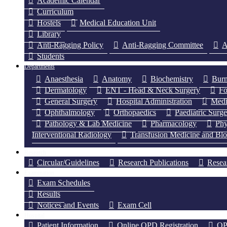
Academic Calendar
Curriculum
Hostels
Medical Education Unit
Library
Anti-Ragging Policy
Anti-Ragging Committee
A
Students
Departments
Anaesthesia
Anatomy
Biochemistry
Burn
Dermatology
ENT - Head & Neck Surgery
Fo
General Surgery
Hospital Administration
Medi
Ophthalmology
Orthopaedics
Paediatric Surg
Pathology & Lab Medicine
Pharmacology
Phy
Interventional Radiology
Transfusion Medicine and Bl
Research
Circular/Guidelines
Research Publications
Resea
Examination
Exam Schedules
Results
Notices and Events
Exam Cell
Hospital
Patient Information
Online OPD Registration
OP