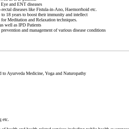
nt Eye and ENT diseases
rectal diseases like Fistula-in-Ano, Haemorrhoid etc.
to 18 years to boost their immunity and intellect
s for Meditation and Relaxation techniques.
as well as IPD Patients
the prevention and management of various disease conditions
ed to Ayurveda Medicine, Yoga and Naturopathy
 etc.