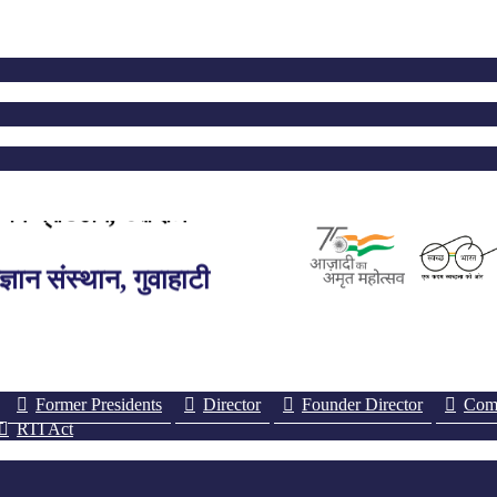
ঞান প্ৰতিষ্ঠান, গুৱাহাটী
ञान संस्थान, गुवाहाटी
edical Sciences, Guwahati
Former Presidents
Director
Founder Director
Comm
RTI Act