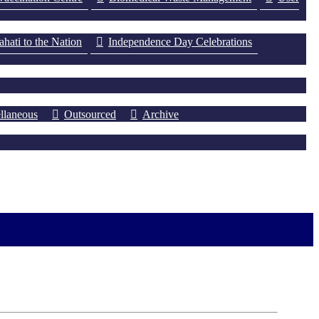
ati to the Nation
Independence Day Celebrations
llaneous
Outsourced
Archive