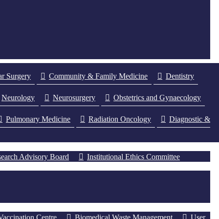
ar Surgery
Community & Family Medicine
Dentistry
Neurology
Neurosurgery
Obstetrics and Gynaecology
Pulmonary Medicine
Radiation Oncology
Diagnostic &
earch Advisory Board
Institutional Ethics Committee
Vaccination Centre
Biomedical Waste Management
User