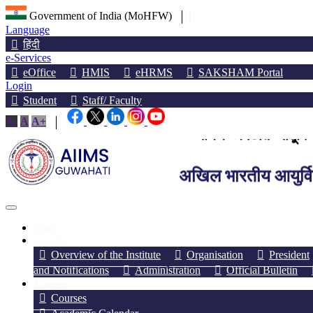
Government of India (MoHFW)
Language
हिंदी
e-Services
eOffice
HMIS
eHRMS
SAKSHAM Portal
Login
Student
Staff/ Faculty
অখিল ভাৰতীয় আয়ুৰ্বিজ্
A-
A
A+
अखिल भारतीय आयुर्विज्
All India Institute of M
Home
About Us
Overview of the Institute
Organisation
President
and Notifications
Administration
Official Bulletin
Academics
Courses