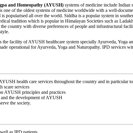
Rigpa and Homeopathy (AYUSH)
systems of medicine include Indian sy
a is one of the oldest systems of medicine worldwide with a well-docume
d is popularised all over the world. Siddha is a popular system in sout
edical tradition which is popular in Himalayan Societies such as Lada
n the country with diverse preferences of people and infrastructural fac
style.
has the facility of AYUSH healthcare system specially Ayurveda, Yog
e operational for Ayurveda, Yoga and Naturopathy. IPD services with 
y AYUSH health care services throughout the country and in particular t
h scare services
d on AYUSH principles and practices
rch and the development of AYUSH
erve the society.
well as IPD patients