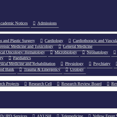
cademic Notices
Admissions
s and Plastic Surgery
Cardiology
Cardiothoracic and Vascul
rensic Medicine and Toxicology
General Medicine
cal Oncology/ Hematology
Microbiology
Neonatology
ery
Paediatrics
sical Medicine and Rehabilitation
Physiology
Psychiatry
ood Bank
Trauma & Emergency
Urology
rch Projects
Research Cell
Research Review Board
Res
D/ IPD Services
AYUSH
Telemedicine
Yellow Fever 