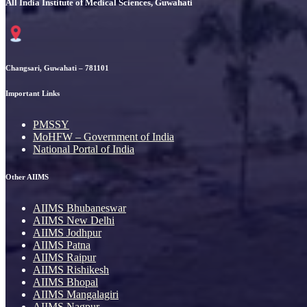
All India Institute of Medical Sciences, Guwahati
Changsari, Guwahati – 781101
Important Links
PMSSY
MoHFW – Government of India
National Portal of India
Other AIIMS
AIIMS Bhubaneswar
AIIMS New Delhi
AIIMS Jodhpur
AIIMS Patna
AIIMS Raipur
AIIMS Rishikesh
AIIMS Bhopal
AIIMS Mangalagiri
AIIMS Nagpur