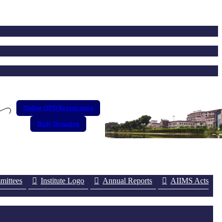
Online OPD Registration
Body Donation
ittees
Institute Logo
Annual Reports
AIIMS Acts