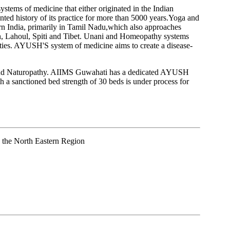
stems of medicine that either originated in the Indian
nted history of its practice for more than 5000 years.Yoga and
hern India, primarily in Tamil Nadu,which also approaches
kh, Lahoul, Spiti and Tibet. Unani and Homeopathy systems
ilities. AYUSH'S system of medicine aims to create a disease-
a and Naturopathy. AIIMS Guwahati has a dedicated AYUSH
a sanctioned bed strength of 30 beds is under process for
o the North Eastern Region