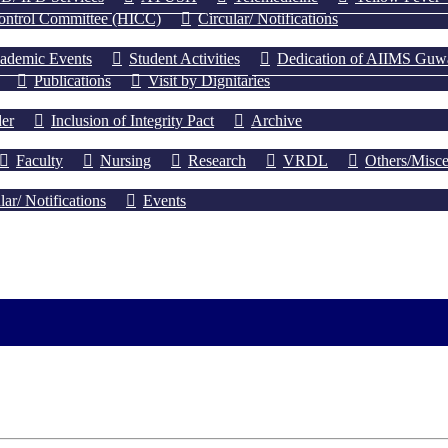
Control Committee (HICC)
Circular/ Notifications
ademic Events
Student Activities
Dedication of AIIMS Guwah
Publications
Visit by Dignitaries
er
Inclusion of Integrity Pact
Archive
Faculty
Nursing
Research
VRDL
Others/Misce
lar/ Notifications
Events