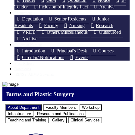
Tender
GeM
Quotation
Notice
E-
Tender
Inclusion of Integrity Pact
Archive
Recruitment
Deputation
Senior Residents
Junior
Residents
Faculty
Nursing
Research
VRDL
Others/Miscellaneous
Outsourced
Archive
College of Nursing
Introduction
Principal's Desk
Courses
Circular/ Notifications
Events
Press Release
Downloads
IRINS @AIIMS Guwahati
Burns and Plastic Surgery
About Department
Faculty Members
Workshop
Infrastructure
Research and Publications
Teaching and Training
Gallery
Clinical Services