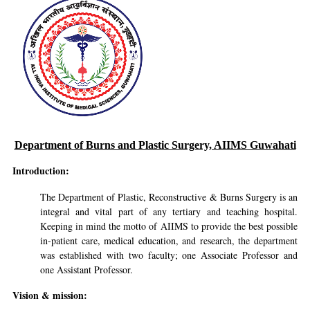
Department of Burns and Plastic Surgery, AIIMS Guwahati
Introduction:
The Department of Plastic, Reconstructive & Burns Surgery is an
integral and vital part of any tertiary and teaching hospital.
Keeping in mind the motto of AIIMS to provide the best possible
in-patient care, medical education, and research, the department
was established with two faculty; one Associate Professor and
one Assistant Professor.
Vision & mission: