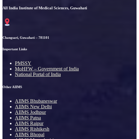
All India Institute of Medical Sciences, Guwahati
Changsari, Guwahati – 781101
Important Links
PMSSY
MoHFW – Government of India
National Portal of India
Other AIIMS
AIIMS Bhubaneswar
AIIMS New Delhi
AIIMS Jodhpur
AIIMS Patna
AIIMS Raipur
AIIMS Rishikesh
AIIMS Bhopal