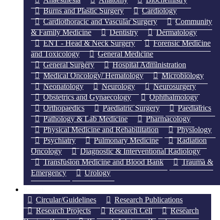
Burns and Plastic Surgery
Cardiology
Cardiothoracic and Vascular Surgery
Community
& Family Medicine
Dentistry
Dermatology
ENT - Head & Neck Surgery
Forensic Medicine
and Toxicology
General Medicine
General Surgery
Hospital Administration
Medical Oncology/ Hematology
Microbiology
Neonatology
Neurology
Neurosurgery
Obstetrics and Gynaecology
Ophthalmology
Orthopaedics
Paediatric Surgery
Paediatrics
Pathology & Lab Medicine
Pharmacology
Physical Medicine and Rehabilitation
Physiology
Psychiatry
Pulmonary Medicine
Radiation
Oncology
Diagnostic & Interventional Radiology
Transfusion Medicine and Blood Bank
Trauma &
Emergency
Urology
Research
Circular/Guidelines
Research Publications
Research Projects
Research Cell
Research