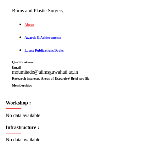
Burns and Plastic Surgery
About
Awards & Achievements
Latest Publications/Books
Qualifications
Email
moumitade@aiimsguwahati.ac.in
Research interests/ Areas of Expertise/ Brief profile
Memberships
Workshop :
No data available
Infrastructure :
No data available