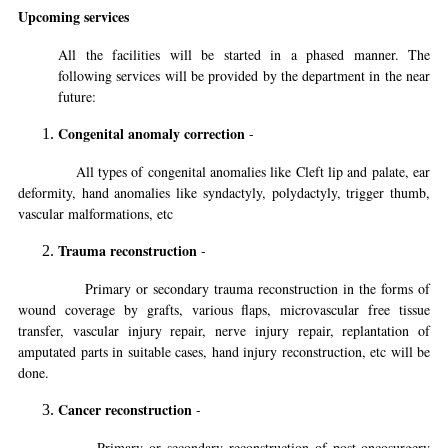
Upcoming services
All the facilities will be started in a phased manner. The
following services will be provided by the department in the near
future:
Congenital anomaly correction
-
All types of congenital anomalies like Cleft lip and palate, ear
deformity, hand anomalies like syndactyly, polydactyly, trigger thumb,
vascular malformations, etc
Trauma reconstruction
-
Primary or secondary trauma reconstruction in the forms of
wound coverage by grafts, various flaps, microvascular free tissue
transfer, vascular injury repair, nerve injury repair, replantation of
amputated parts in suitable cases, hand injury reconstruction, etc will be
done.
Cancer reconstruction
-
Primary or secondary reconstruction of post-oncosurgery