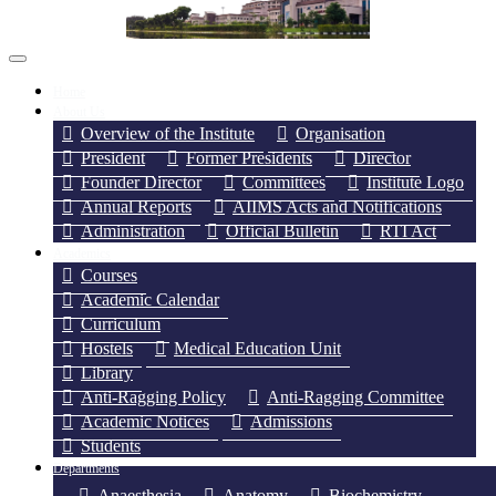
Home
About Us
Overview of the Institute
Organisation
President
Former Presidents
Director
Founder Director
Committees
Institute Logo
Annual Reports
AIIMS Acts and Notifications
Administration
Official Bulletin
RTI Act
Academics
Courses
Academic Calendar
Curriculum
Hostels
Medical Education Unit
Library
Anti-Ragging Policy
Anti-Ragging Committee
Academic Notices
Admissions
Students
Departments
Anaesthesia
Anatomy
Biochemistry