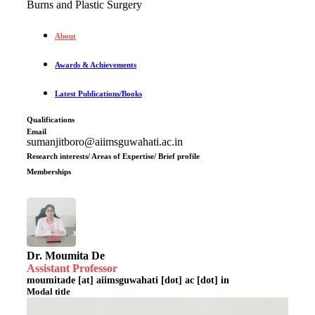
Burns and Plastic Surgery
About
Awards & Achievements
Latest Publications/Books
Qualifications
Email
sumanjitboro@aiimsguwahati.ac.in
Research interests/ Areas of Expertise/ Brief profile
Memberships
Dr. Moumita De
Assistant Professor
moumitade [at] aiimsguwahati [dot] ac [dot] in
Modal title