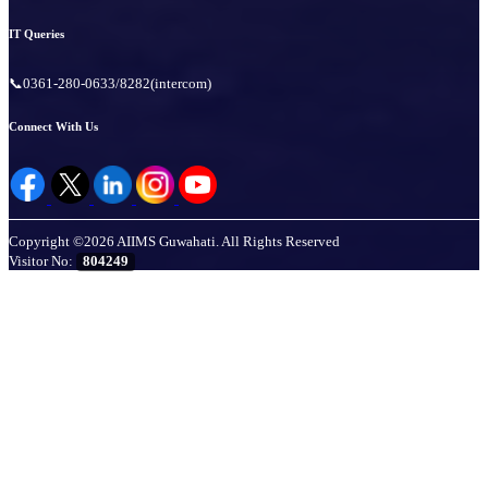
IT Queries
📞0361-280-0633/8282(intercom)
Connect With Us
Copyright ©2026 AIIMS Guwahati. All Rights Reserved
Visitor No:
804249