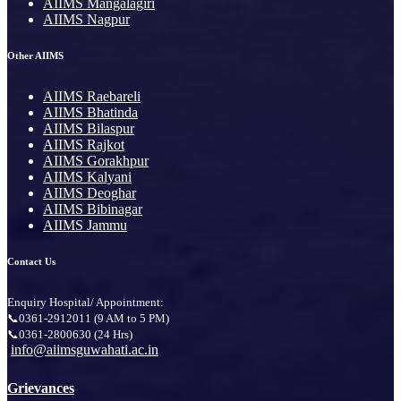
AIIMS Mangalagiri
AIIMS Nagpur
Other AIIMS
AIIMS Raebareli
AIIMS Bhatinda
AIIMS Bilaspur
AIIMS Rajkot
AIIMS Gorakhpur
AIIMS Kalyani
AIIMS Deoghar
AIIMS Bibinagar
AIIMS Jammu
Contact Us
Enquiry Hospital/ Appointment:
📞0361-2912011 (9 AM to 5 PM)
📞0361-2800630 (24 Hrs)
info@aiimsguwahati.ac.in
Grievances