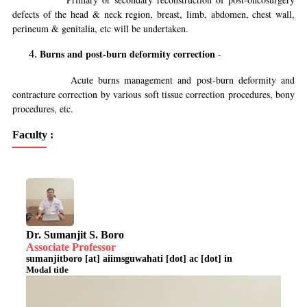
defects of the head & neck region, breast, limb, abdomen, chest wall,
perineum & genitalia, etc will be undertaken.
Burns and post-burn deformity correction
-
Acute burns management and post-burn deformity and
contracture correction by various soft tissue correction procedures, bony
procedures, etc.
Faculty :
Dr. Sumanjit S. Boro
Associate Professor
sumanjitboro [at] aiimsguwahati [dot] ac [dot] in
Modal title