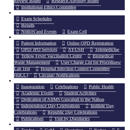
Review Board
Research Advisory Board
Institutional Ethics Committee
Examination
Exam Schedules
Results
Notices and Events
Exam Cell
Hospital
Patient Information
Online OPD Registration
OPD/ IPD Services
AYUSH
Telemedicine
Yellow Fever Vaccination Centre
Biomedical
Waste Management
User Charge List for Procedures/
Lab Test
Hospital Infection Control Committee
(HICC)
Circular/ Notifications
Gallery
Inauguration
Celebrations
Public Health
Academic Events
Student Activities
Dedication of AIIMS Guwahati to the Nation
Independence Day Celebrations
Institute Day
Celebrations
Republic Day Celebrations
Publications
Visit by Dignitaries
Tender