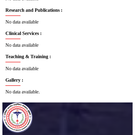
Research and Publications :
No data available
Clinical Services :
No data available
Teaching & Training :
No data available
Gallery :
No data available.