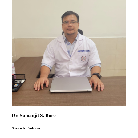
Dr. Sumanjit S. Boro
Associate Professor