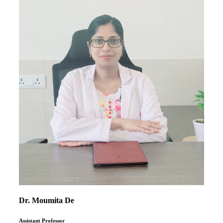
Dr. Moumita De
Assistant Professor