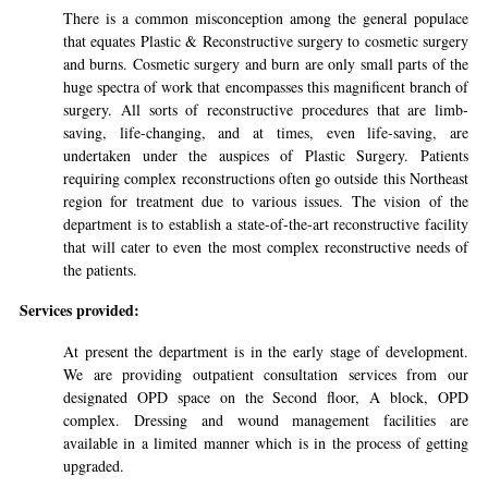
There is a common misconception among the general populace
that equates Plastic & Reconstructive surgery to cosmetic surgery
and burns. Cosmetic surgery and burn are only small parts of the
huge spectra of work that encompasses this magnificent branch of
surgery. All sorts of reconstructive procedures that are limb-
saving, life-changing, and at times, even life-saving, are
undertaken under the auspices of Plastic Surgery. Patients
requiring complex reconstructions often go outside this Northeast
region for treatment due to various issues. The vision of the
department is to establish a state-of-the-art reconstructive facility
that will cater to even the most complex reconstructive needs of
the patients.
Services provided:
At present the department is in the early stage of development.
We are providing outpatient consultation services from our
designated OPD space on the Second floor, A block, OPD
complex. Dressing and wound management facilities are
available in a limited manner which is in the process of getting
upgraded.